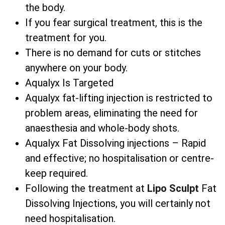
the body.
If you fear surgical treatment, this is the
treatment for you.
There is no demand for cuts or stitches
anywhere on your body.
Aqualyx Is Targeted
Aqualyx fat-lifting injection is restricted to
problem areas, eliminating the need for
anaesthesia and whole-body shots.
Aqualyx Fat Dissolving injections – Rapid
and effective; no hospitalisation or centre-
keep required.
Following the treatment at
Lipo Sculpt
Fat
Dissolving Injections, you will certainly not
need hospitalisation.