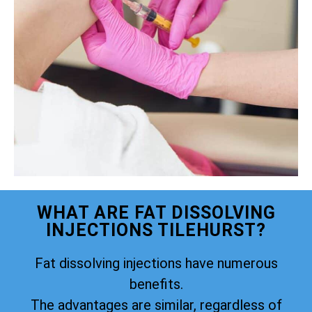
WHAT ARE FAT DISSOLVING
INJECTIONS TILEHURST?
Fat dissolving injections have numerous
benefits.
The advantages are similar, regardless of