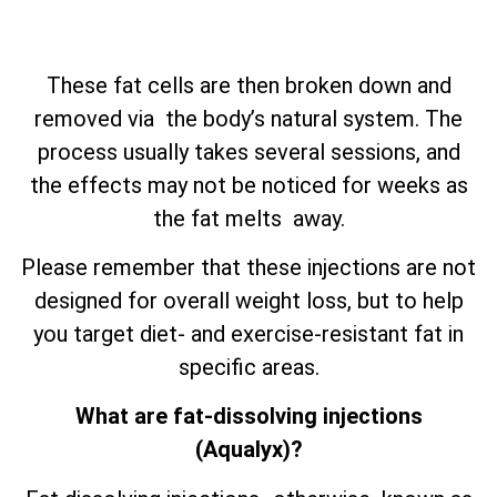
These fat cells are then broken down and
removed via the body’s natural system. The
process usually takes several sessions, and
the effects may not be noticed for weeks as
the fat melts away.
Please remember that these injections are not
designed for overall weight loss, but to help
you target diet- and exercise-resistant fat in
specific areas.
What are fat-dissolving injections
(Aqualyx)?