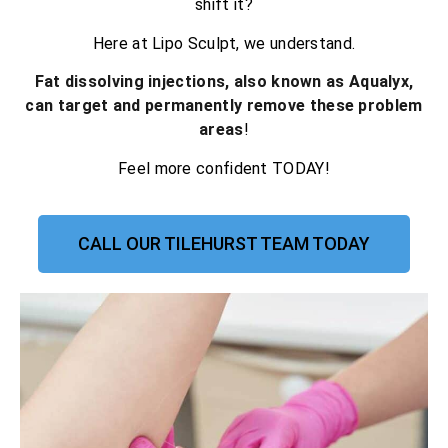
shift it?
Here at Lipo Sculpt, we understand.
Fat dissolving injections, also known as Aqualyx,
can target and permanently remove these problem
areas
!
Feel more confident TODAY!
CALL OUR TILEHURST TEAM TODAY