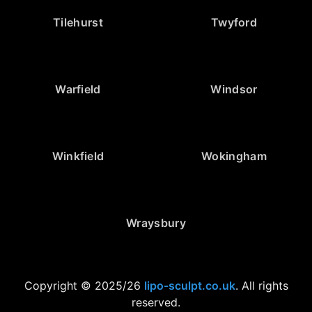
Tilehurst
Twyford
Warfield
Windsor
Winkfield
Wokingham
Wraysbury
Copyright © 2025/26
lipo-sculpt.co.uk
. All rights
reserved.