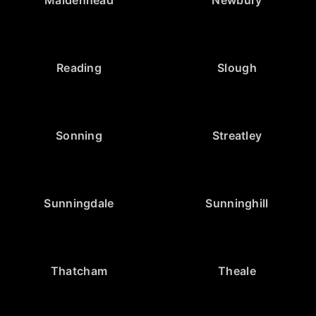
Reading
Slough
Sonning
Streatley
Sunningdale
Sunninghill
Thatcham
Theale