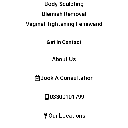
Body Sculpting
Blemish Removal
Vaginal Tightening Femiwand
Get In Contact
About Us
Book A Consultation
03300101799
Our Locations