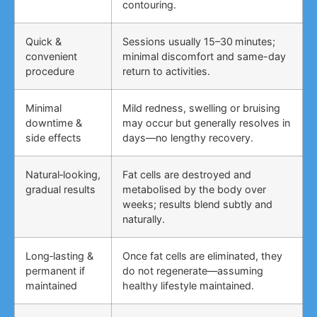
contouring.
Quick &
Sessions usually 15–30 minutes;
convenient
minimal discomfort and same-day
procedure
return to activities.
Minimal
Mild redness, swelling or bruising
downtime &
may occur but generally resolves in
side effects
days—no lengthy recovery.
Natural‑looking,
Fat cells are destroyed and
gradual results
metabolised by the body over
weeks; results blend subtly and
naturally.
Long‑lasting &
Once fat cells are eliminated, they
permanent if
do not regenerate—assuming
maintained
healthy lifestyle maintained.