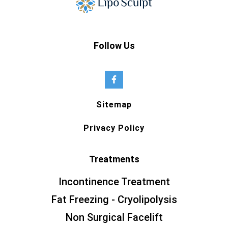
Follow Us
Sitemap
Privacy Policy
Treatments
Incontinence Treatment
Fat Freezing - Cryolipolysis
Non Surgical Facelift