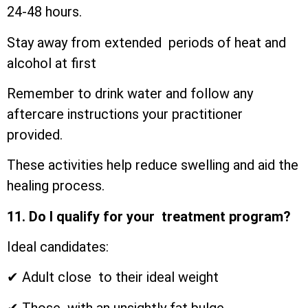
24-48 hours.
Stay away from extended periods of heat and
alcohol at first
Remember to drink water and follow any
aftercare instructions your practitioner
provided.
These activities help reduce swelling and aid the
healing process.
11. Do I qualify for your treatment program?
Ideal candidates:
✔ Adult close to their ideal weight
✔ Those with an unsightly fat bulge.