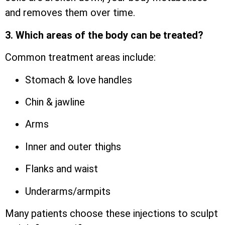
and removes them over time.
3. Which areas of the body can be treated?
Common treatment areas include:
Stomach & love handles
Chin & jawline
Arms
Inner and outer thighs
Flanks and waist
Underarms/armpits
Many patients choose these injections to sculpt