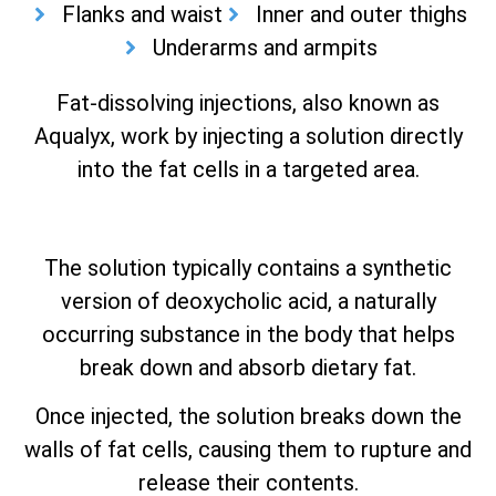
Flanks and waist
Inner and outer thighs
Underarms and armpits
Fat-dissolving injections, also known as
Aqualyx, work by injecting a solution directly
into the fat cells in a targeted area.
The solution typically contains a synthetic
version of deoxycholic acid, a naturally
occurring substance in the body that helps
break down and absorb dietary fat.
Once injected, the solution breaks down the
walls of fat cells, causing them to rupture and
release their contents.