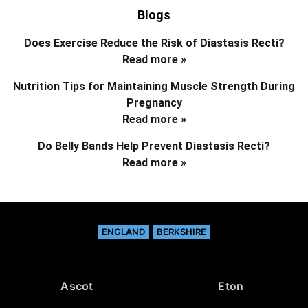
Blogs
Does Exercise Reduce the Risk of Diastasis Recti?
Read more »
Nutrition Tips for Maintaining Muscle Strength During
Pregnancy
Read more »
Do Belly Bands Help Prevent Diastasis Recti?
Read more »
ENGLAND
BERKSHIRE
Ascot
Eton