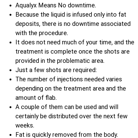
Aqualyx Means No downtime.
Because the liquid is infused only into fat
deposits, there is no downtime associated
with the procedure.
It does not need much of your time, and the
treatment is complete once the shots are
provided in the problematic area.
Just a few shots are required:
The number of injections needed varies
depending on the treatment area and the
amount of flab.
A couple of them can be used and will
certainly be distributed over the next few
weeks.
Fat is quickly removed from the body.