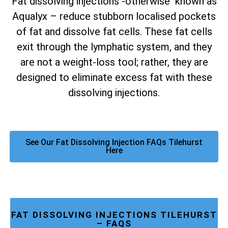
Fat dissolving injections -otherwise known as
Aqualyx – reduce stubborn localised pockets
of fat and dissolve fat cells. These fat cells
exit through the lymphatic system, and they
are not a weight-loss tool; rather, they are
designed to eliminate excess fat with these
dissolving injections.
See Our Fat Dissolving Injection FAQs Tilehurst
Here
FAT DISSOLVING INJECTIONS TILEHURST
– FAQS