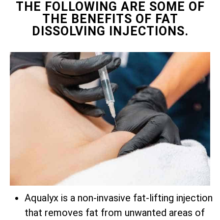
THE FOLLOWING ARE SOME OF
THE BENEFITS OF FAT
DISSOLVING INJECTIONS.
Aqualyx is a non-invasive fat-lifting injection
that removes fat from unwanted areas of