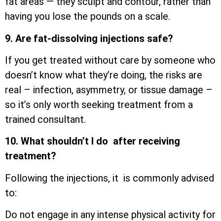
fat areas — they sculpt and contour, rather than
having you lose the pounds on a scale.
9. Are fat-dissolving injections safe?
If you get treated without care by someone who
doesn’t know what they’re doing, the risks are
real – infection, asymmetry, or tissue damage –
so it’s only worth seeking treatment from a
trained consultant.
10. What shouldn’t I do after receiving
treatment?
Following the injections, it is commonly advised
to:
Do not engage in any intense physical activity for