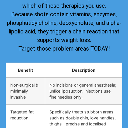
which of these therapies you use.
Because shots contain vitamins, enzymes,
phosphatidylcholine, deoxycholate, and alpha-
lipolic acid, they trigger a chain reaction that
supports weight loss.
Target those problem areas TODAY!
Benefit
Description
Non‑surgical &
No incisions or general anesthesia;
minimally
unlike liposuction, injections use
invasive
fine needles only.
Targeted fat
Specifically treats stubborn areas
reduction
such as double chin, love handles,
thighs—precise and localised