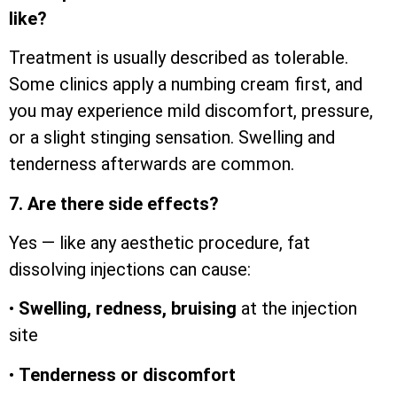
like?
Treatment is usually described as tolerable.
Some clinics apply a numbing cream first, and
you may experience mild discomfort, pressure,
or a slight stinging sensation. Swelling and
tenderness afterwards are common.
7. Are there side effects?
Yes — like any aesthetic procedure, fat
dissolving injections can cause:
•
Swelling, redness, bruising
at the injection
site
•
Tenderness or discomfort