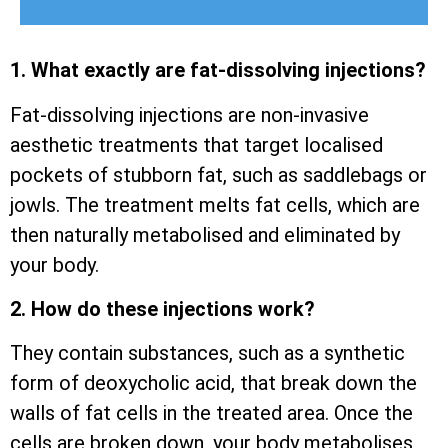
1. What exactly are fat-dissolving injections?
Fat-dissolving injections are non-invasive
aesthetic treatments that target localised
pockets of stubborn fat, such as saddlebags or
jowls. The treatment melts fat cells, which are
then naturally metabolised and eliminated by
your body.
2. How do these injections work?
They contain substances, such as a synthetic
form of deoxycholic acid, that break down the
walls of fat cells in the treated area. Once the
cells are broken down, your body metabolises