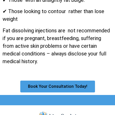
✔ Those looking to contour rather than lose
weight
Fat dissolving injections are not recommended
if you are pregnant, breastfeeding, suffering
from active skin problems or have certain
medical conditions – always disclose your full
medical history.
Book Your Consultation Today!