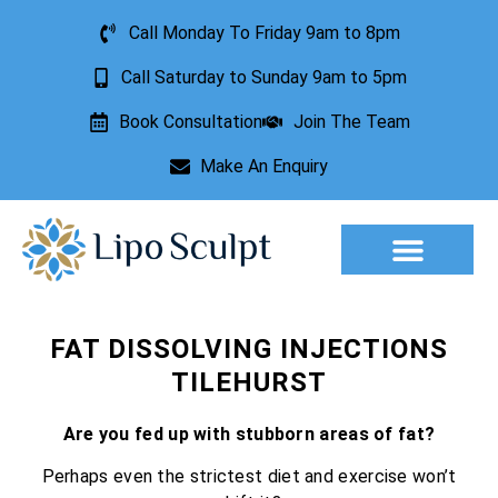
Call Monday To Friday 9am to 8pm
Call Saturday to Sunday 9am to 5pm
Book Consultation
Join The Team
Make An Enquiry
Aesthetic Treatments
Lesion Removal
Incontinence Treatment
FAT DISSOLVING INJECTIONS
TILEHURST
Are you fed up with stubborn areas of fat?
Perhaps even the strictest diet and exercise won’t