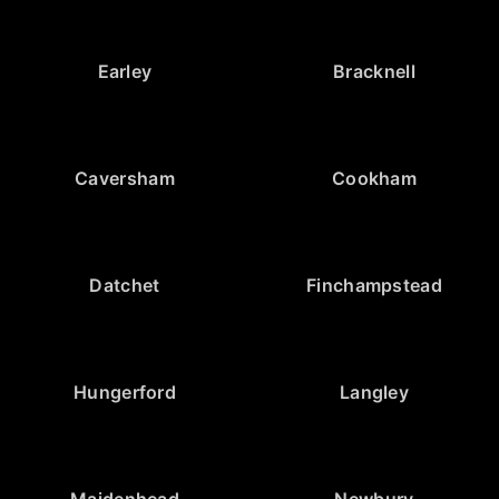
Earley
Bracknell
Caversham
Cookham
Datchet
Finchampstead
Hungerford
Langley
Maidenhead
Newbury