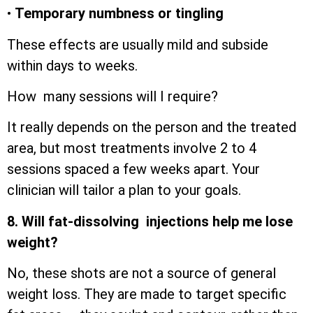
•
Temporary numbness or tingling
These effects are usually mild and subside
within days to weeks.
How many sessions will I require?
It really depends on the person and the treated
area, but most treatments involve 2 to 4
sessions spaced a few weeks apart. Your
clinician will tailor a plan to your goals.
8. Will fat-dissolving injections help me lose
weight?
No, these shots are not a source of general
weight loss. They are made to target specific