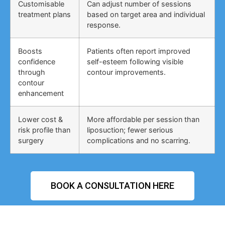
Customisable
Can adjust number of sessions
treatment plans
based on target area and individual
response.
Boosts
Patients often report improved
confidence
self-esteem following visible
through
contour improvements.
contour
enhancement
Lower cost &
More affordable per session than
risk profile than
liposuction; fewer serious
surgery
complications and no scarring.
BOOK A CONSULTATION HERE