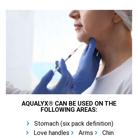
AQUALYX® CAN BE USED ON THE
FOLLOWING AREAS:
Stomach (six pack definition)
Love handles
Arms
Chin