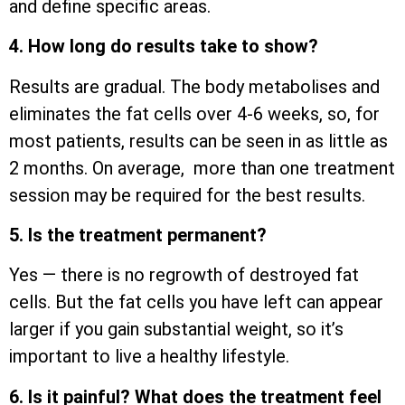
and define specific areas.
4. How long do results take to show?
Results are gradual. The body metabolises and
eliminates the fat cells over 4-6 weeks, so, for
most patients, results can be seen in as little as
2 months. On average, more than one treatment
session may be required for the best results.
5. Is the treatment permanent?
Yes — there is no regrowth of destroyed fat
cells. But the fat cells you have left can appear
larger if you gain substantial weight, so it’s
important to live a healthy lifestyle.
6. Is it painful? What does the treatment feel