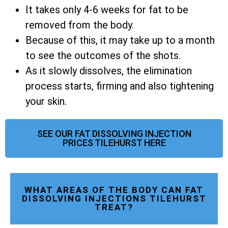
It takes only 4-6 weeks for fat to be
removed from the body.
Because of this, it may take up to a month
to see the outcomes of the shots.
As it slowly dissolves, the elimination
process starts, firming and also tightening
your skin.
SEE OUR FAT DISSOLVING INJECTION
PRICES TILEHURST HERE
WHAT AREAS OF THE BODY CAN FAT
DISSOLVING INJECTIONS TILEHURST
TREAT?