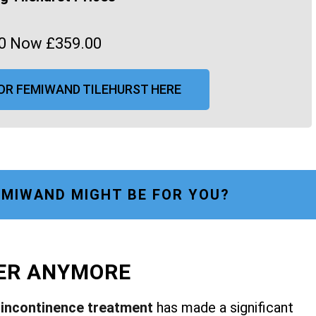
0 Now £359.00
OR FEMIWAND TILEHURST HERE
MIWAND MIGHT BE FOR YOU?
FER ANYMORE
r
incontinence treatment
has made a significant