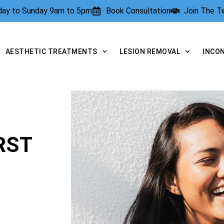
rday to Sunday 9am to 5pm
Book Consultation
Join The 
AESTHETIC TREATMENTS
LESION REMOVAL
INCO
RST