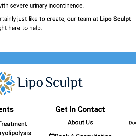
ith severe urinary incontinence.
ainly just like to create, our team at
Lipo Sculpt
ght here to help.
ents
Get In Contact
About Us
Doe
Treatment
ryolipolysis