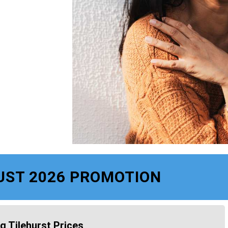
UST 2026 PROMOTION
g Tilehurst Prices