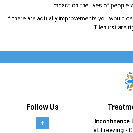
impact on the lives of people w
If there are actually improvements you would cert
Tilehurst are ri
Follow Us
Treatm
Incontinence 
Fat Freezing - C