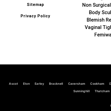
Non Surgical
Sitemap
Body Scul
Privacy Policy
Blemish R
Vaginal Tig
Femiw
Ascot
Eton
Earley
Bracknell
Caversham
Cookham
Sunninghill
Thatcham