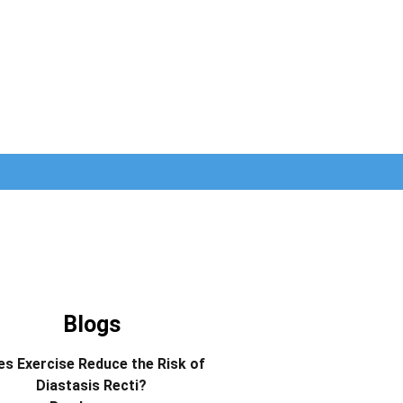
Blogs
s Exercise Reduce the Risk of
Diastasis Recti?