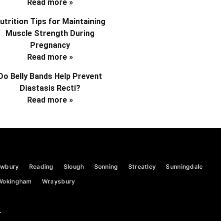
Read more »
utrition Tips for Maintaining
Muscle Strength During
Pregnancy
Read more »
Do Belly Bands Help Prevent
Diastasis Recti?
Read more »
wbury
Reading
Slough
Sonning
Streatley
Sunningdale
Wokingham
Wraysbury
.