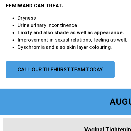
FEMIWAND CAN TREAT:
Dryness
Urine urinary incontinence
Laxity and also shade as well as appearance.
Improvement in sexual relations, feeling as well.
Dyschromia and also skin layer colouring.
CALL OUR TILEHURST TEAM TODAY
AUG
Vaginal Tightenin