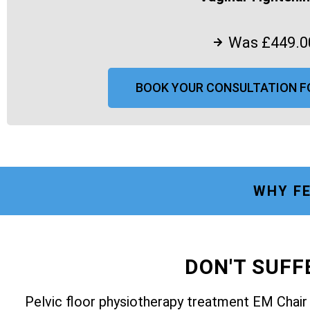
Was £449.0
BOOK YOUR CONSULTATION F
WHY FE
DON'T SUF
Pelvic floor physiotherapy treatment EM Chai