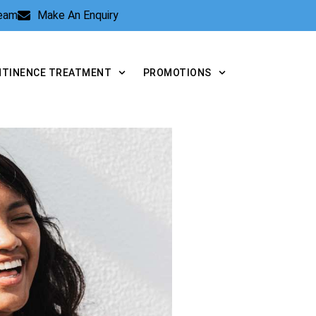
Team
Make An Enquiry
NTINENCE TREATMENT
PROMOTIONS