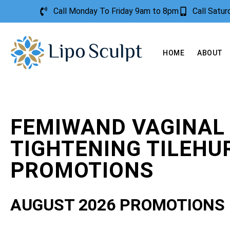
Call Monday To Friday 9am to 8pm
Call Satu
HOME
ABOUT
FEMIWAND VAGINAL
TIGHTENING TILEHU
PROMOTIONS
AUGUST 2026 PROMOTIONS