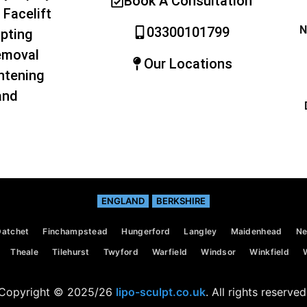
Book A Consultation
 Facelift
N
03300101799
pting
emoval
Our Locations
htening
and
ENGLAND
BERKSHIRE
Datchet
Finchampstead
Hungerford
Langley
Maidenhead
Ne
Theale
Tilehurst
Twyford
Warfield
Windsor
Winkfield
Copyright © 2025/26
lipo-sculpt.co.uk
. All rights reserved